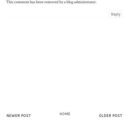
This comment has been removed by a blog administrator.
Reply
HOME
NEWER POST
OLDER POST