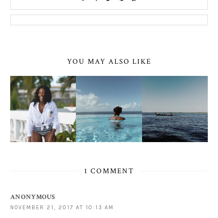
YOU MAY ALSO LIKE
1 COMMENT
ANONYMOUS
NOVEMBER 21, 2017 AT 10:13 AM