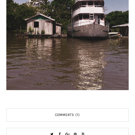
COMMENTS (1)