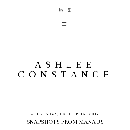
ASHLEE
CONSTANCE
WEDNESDAY, OCTOBER 18, 2017
SNAPSHOTS FROM MANAUS